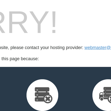
RY!
bsite, please contact your hosting provider:
webmaster@st
d this page because: