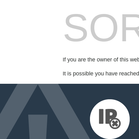
SOR
If you are the owner of this we
It is possible you have reache