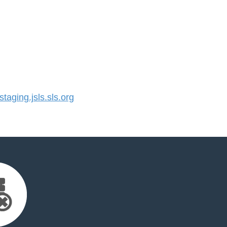
aging.jsls.sls.org