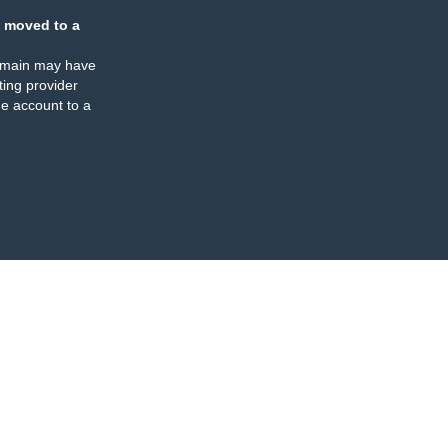
 moved to a
omain may have
ing provider
e account to a