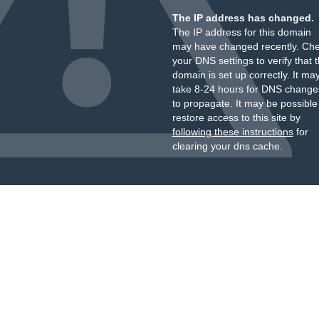
The IP address has changed.
The IP address for this domain
may have changed recently. Ch
your DNS settings to verify that 
domain is set up correctly. It ma
take 8-24 hours for DNS change
to propagate. It may be possible
restore access to this site by
following these instructions
for
clearing your dns cache.